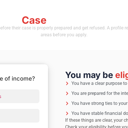
Case
 Your
Is Ready Before 
fore their case is properly prepared and get refused. A profile r
areas before you apply.
You may be
eli
ce of income?
You have a clear purpose to 
You are prepared for the int
s
You have strong ties to you
You have stable financial 
If these things are clear, your
Check your eligibility before yo