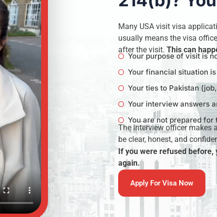
214(b)? You
Many USA visit visa applicat
usually means the visa officer
after the visit.
This can happe
Your purpose of visit is n
Your financial situation i
Your ties to Pakistan (job
Your interview answers ar
You are not prepared for 
The interview officer makes 
be clear, honest, and confiden
If you were refused before,
again.
Apply For Visa Now