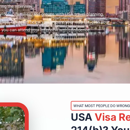
ing the interview.
iduals, families, and groups with USA travel planning,
1988. Our team helps you prepare your visa file, plan your
o you can attend your interview with confidence.
iew the right way before you apply.
WHAT MOST PEOPLE DO WRONG
USA
Visa
R