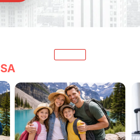
Our Services
with Our Expert Trave
SA