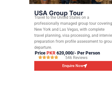
USA Group Tour
Travel to the United States on a
professionally managed group tour coverin
New York and Las Vegas, with complete
travel planning, visa processing, and intervi
preparation from profile assessment to gro
departure.
Price
PKR
620,000/- Per Person
546 Reviews
Enquire Now