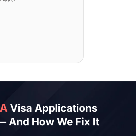
SA
Visa Applications
— And How We Fix It