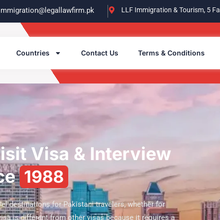
immigration@legallawfirm.pk
LLF Immigration & Tourism, 5 Fa
Countries
Contact Us
Terms & Conditions
sit Visa & Interview
nce
1988
el destinations for Pakistani travelers, whether for
 visa is different from other visas because it requires a