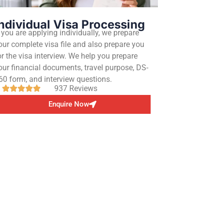
ndividual Visa Processing
f you are applying individually, we prepare
our complete visa file and also prepare you
or the visa interview. We help you prepare
our financial documents, travel purpose, DS-
60 form, and interview questions.
937 Reviews
Enquire Now