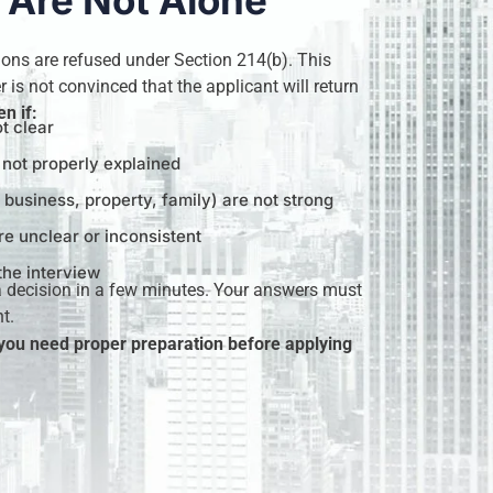
 Are Not Alone
ions are refused under Section 214(b). This
 is not convinced that the applicant will return
n if:
ot clear
s not properly explained
, business, property, family) are not strong
e unclear or inconsistent
the interview
a decision in a few minutes. Your answers must
t.
 you need proper preparation before applying