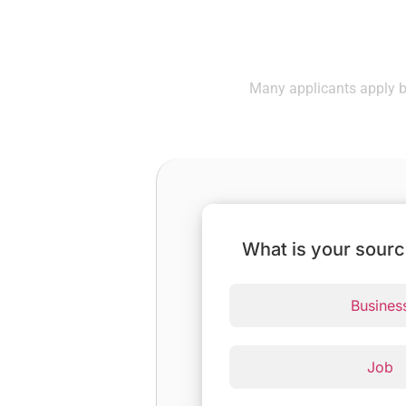
Check If
Many applicants apply be
What is your sour
Busines
Job