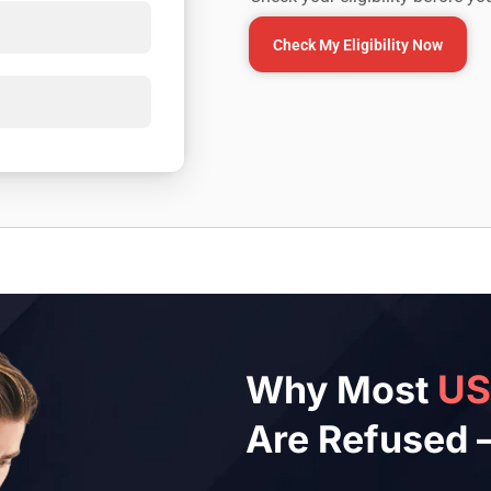
Check My Eligibility Now
U
Why Most
Are Refused 