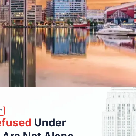
?
efused
Under