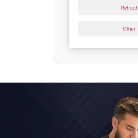
Retired
Other