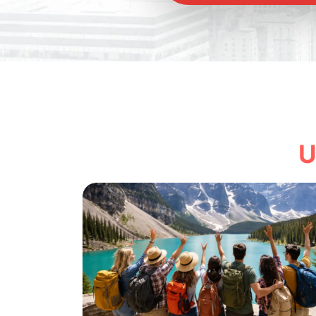
Explore
U