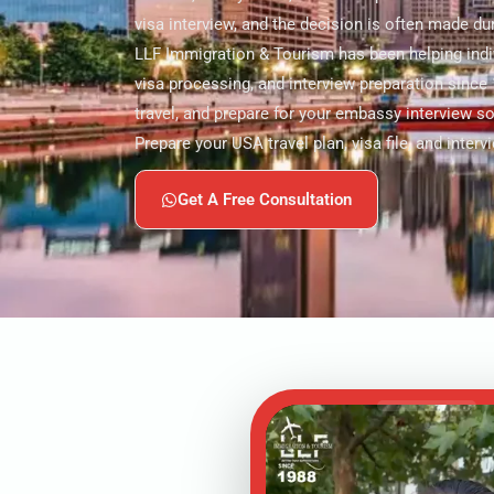
visa interview, and the decision is often made dur
LLF Immigration & Tourism has been helping indiv
visa processing, and interview preparation since 
travel, and prepare for your embassy interview s
Prepare your USA travel plan, visa file, and interv
Get A Free Consultation