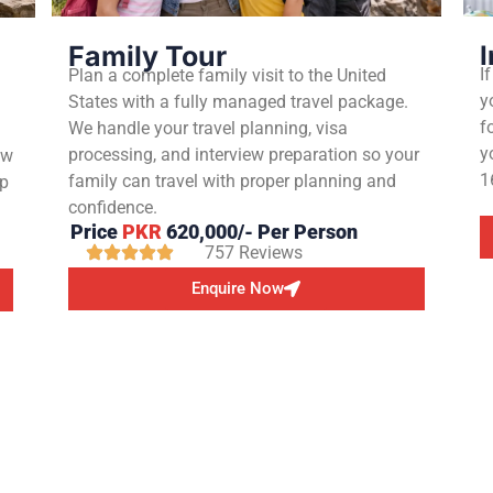
Family Tour
I
I
Plan a complete family visit to the United
y
States with a fully managed travel package.
g
f
We handle your travel planning, visa
y
processing, and interview preparation so your
ew
1
family can travel with proper planning and
up
confidence.
Price
PKR
620,000/- Per Person
757 Reviews
Enquire Now