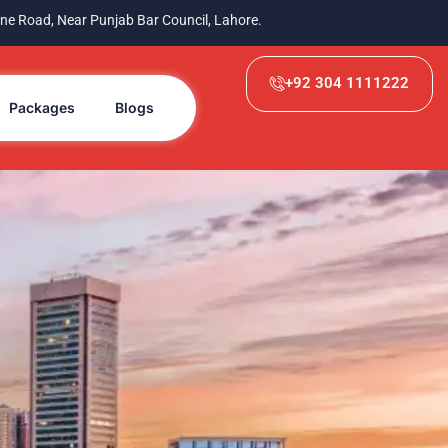
ne Road, Near Punjab Bar Council, Lahore.
+92 304 1111222
Packages
Blogs