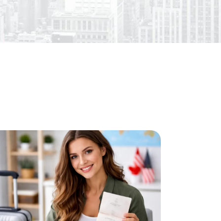
l Services