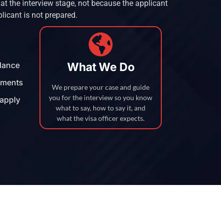
t the interview stage, not because the applicant
plicant is not prepared.
idance
What We Do
uments
We prepare your case and guide
you for the interview so you know
eapply
what to say, how to say it, and
what the visa officer expects.