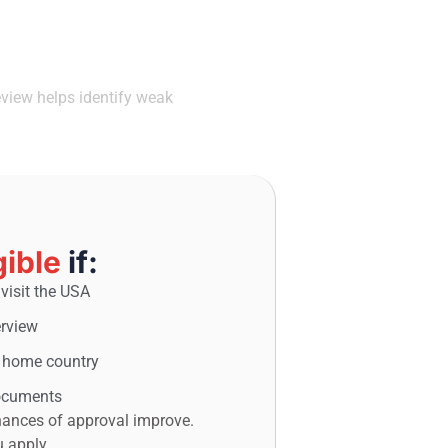
You Apply
eview helps identify weak
gible
if:
visit the USA
erview
r home country
documents
 chances of approval improve.
u apply.