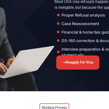
Most USA visa refusals happen a
is ineligible, but because the ap
Proper Refusal analysis
Case Reassessment
Financial & home ties gu
DS-160 correction & doc
Interview preparation & r
strategically
Reapply For Visa
Working Process