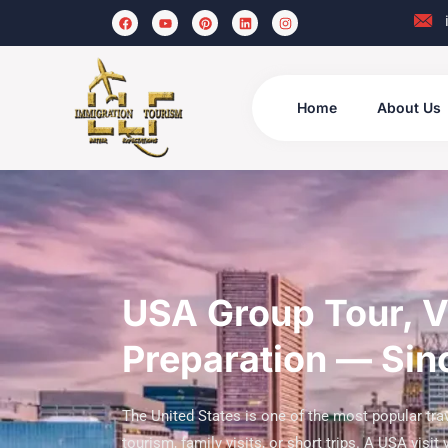
Home
About Us
USA Group Tour, Vi
Preparation — Si
The United States is one of the most popular trav
tourism, family visits, or short trips. A USA visit